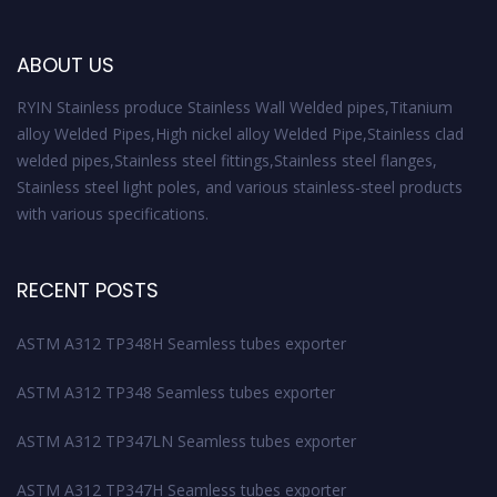
ABOUT US
RYIN Stainless produce Stainless Wall Welded pipes,Titanium
alloy Welded Pipes,High nickel alloy Welded Pipe,Stainless clad
welded pipes,Stainless steel fittings,Stainless steel flanges,
Stainless steel light poles, and various stainless-steel products
with various specifications.
RECENT POSTS
ASTM A312 TP348H Seamless tubes exporter
ASTM A312 TP348 Seamless tubes exporter
ASTM A312 TP347LN Seamless tubes exporter
ASTM A312 TP347H Seamless tubes exporter