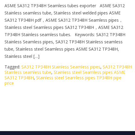
ASME SA312 TP348H Seamless tubes exporter ASME SA312
Stainless seamless tube, Stainless steel welded pipes ASME
SA312 TP348H pdf，ASME SA312 TP348H Seamless pipes，
Stainless steel Seamless pipes SA312 TP348H，ASME SA312
TP348H Stainless seamless tubes. Keywords: SA312 TP348H
Stainless Seamless pipes, SA312 TP348H Stainless seamless
tube, Stainless steel Seamless pipes ASME SA312 TP348H,
Stainless steel […]
Tagged:
SA312 TP348H Stainless Seamless pipes
,
SA312 TP348H
Stainless seamless tube
,
Stainless steel Seamless pipes ASME
SA312 TP348H
,
Stainless steel Seamless pipes TP348H pipe
price