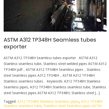
l
e
ASTM A312 TP348H Seamless tubes
exporter
ASTM A312 TP348H Seamless tubes exporter ASTM A312
Stainless seamless tube, Stainless steel welded pipes ASTM A312
TP348H pdf，ASTM A312 TP348H Seamless pipes，Stainless
steel Seamless pipes A312 TP348H，ASTM A312 TP348H
Stainless seamless tubes. Keywords: A312 TP348H Stainless
Seamless pipes, A312 TP348H Stainless seamless tube, Stainless
steel Seamless pipes ASTM A312 TP348H, Stainless steel […]
Tagged:
A312 TP348H Stainless Seamless pipes
,
A312 TP348H
Stainless seamless tube
,
Stainless steel Seamless pipes ASTM