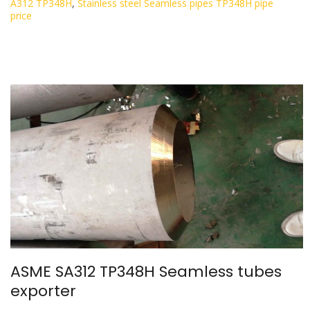
A312 TP348H
,
Stainless steel Seamless pipes TP348H pipe
price
ASME SA312 TP348H Seamless tubes
exporter