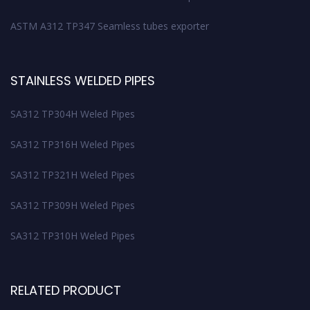
ASTM A312 TP347 Seamless tubes exporter
STAINLESS WELDED PIPES
SA312 TP304H Weled Pipes
SA312 TP316H Weled Pipes
SA312 TP321H Weled Pipes
SA312 TP309H Weled Pipes
SA312 TP310H Weled Pipes
RELATED PRODUCT