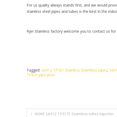
For us quality always stands first, and we would prov
stainless steel pipes and tubes is the best in the in
Ryin Stainless factory welcome you to contact us for
Tagged:
SA312 TP321 Stainless Seamless pipes
,
SA31
TP321 pipe price
ASME SA312 TP317L Seamless tubes exporter