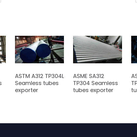
ASTM A312 TP304L
ASME SA312
A
s
Seamless tubes
TP304 Seamless
T
exporter
tubes exporter
tu