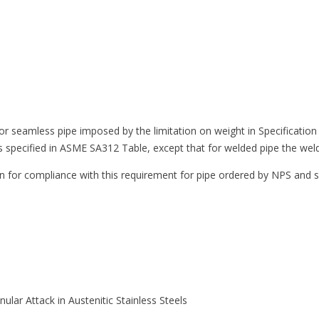
ss for seamless pipe imposed by the limitation on weight in Specificat
s specified in ASME SA312 Table, except that for welded pipe the weld 
on for compliance with this requirement for pipe ordered by NPS and
nular Attack in Austenitic Stainless Steels