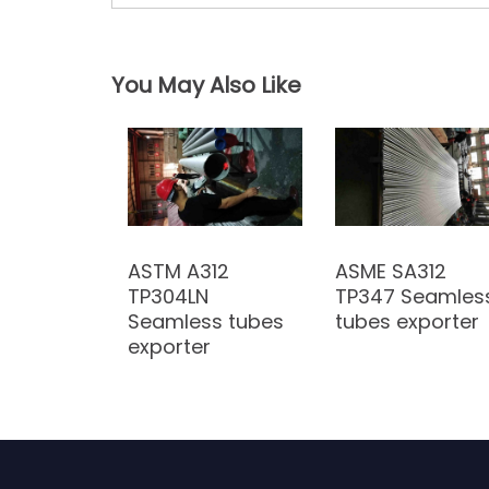
P
o
You May Also Like
s
t
n
a
ASTM A312
ASME SA312
v
TP304LN
TP347 Seamles
i
Seamless tubes
tubes exporter
exporter
g
a
t