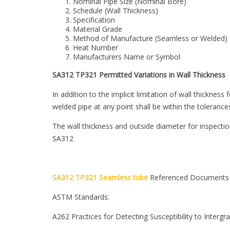
Nominal Pipe Size (Nominal Bore)
Schedule (Wall Thickness)
Specification
Material Grade
Method of Manufacture (Seamless or Welded)
Heat Number
Manufacturers Name or Symbol
SA312 TP321 Permitted Variations in Wall Thickness
In addition to the implicit limitation of wall thickne
welded pipe at any point shall be within the tolerance
The wall thickness and outside diameter for inspecti
SA312
SA312 TP321 Seamless tube
Referenced Documents
ASTM Standards:
A262 Practices for Detecting Susceptibility to Intergra