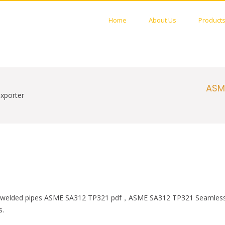
Home
About Us
Product
STAINLESS PIPES FACTORY
 Welded PIPES Manufactures
ASM
xporter
eel welded pipes ASME SA312 TP321 pdf，ASME SA312 TP321 Seamless 
s.