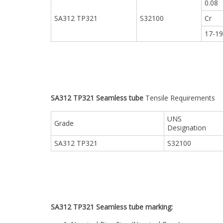
0.08
SA312 TP321
S32100
Cr
17-1
SA312 TP321 Seamless tube
Tensile Requirements
UNS
Grade
Designation
SA312 TP321
S32100
SA312 TP321 Seamless tube marking: