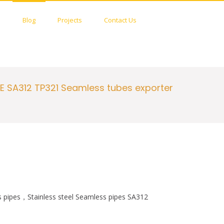
c
i
e
t
S
s
Blog
Projects
Contact Us
b
t
h
o
e
o
o
r
w
k
S
e
a
r
E SA312 TP321 Seamless tubes exporter
c
h
F
o
r
m
pipes，Stainless steel Seamless pipes SA312