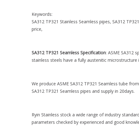
Keywords:
SA312 TP321 Stainless Seamless pipes, SA312 TP321 
price,
SA312 TP321 Seamless Specification
: ASME SA312 spe
stainless steels have a fully austenitic microstructur
We produce ASME SA312 TP321 Seamless tube from 
SA312 TP321 Seamless pipes and supply in 20days.
Ryin Stainless stock a wide range of industry standar
parameters checked by experienced and good knowle