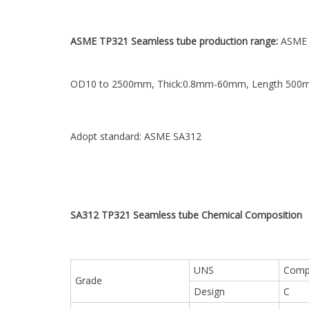
ASME TP321 Seamless tube production range:
ASME 
OD10 to 2500mm, Thick:0.8mm-60mm, Length 50
Adopt standard: ASME SA312
SA312 TP321 Seamless tube Chemical
Composition
UNS
Compo
Grade
Design
C