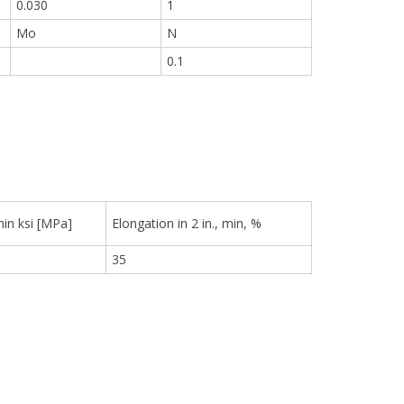
0.030
1
Mo
N
0.1
min ksi [MPa]
Elongation in 2 in., min, %
35