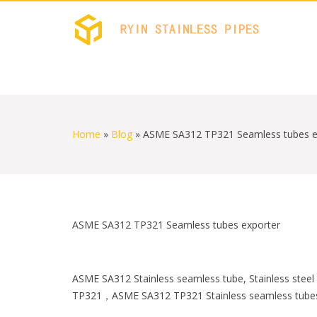
RYIN 
Stainless
S
k
i
Home
»
Blog
»
ASME SA312 TP321 Seamless tubes e
p
t
o
c
o
n
t
ASME SA312 TP321 Seamless tubes exporter
e
n
t
ASME SA312 Stainless seamless tube, Stainless st
TP321，ASME SA312 TP321 Stainless seamless tube