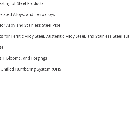
sting of Steel Products
elated Alloys, and Ferroalloys
r Alloy and Stainless Steel Pipe
or Ferritic Alloy Steel, Austenitic Alloy Steel, and Stainless Steel T
ze
ts,1 Blooms, and Forgings
he Unified Numbering System (UNS)