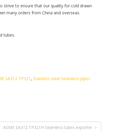
 strive to ensure that our quality for cold drawn
us win many orders from China and overseas.
d tubes.
SME SA312 TP321
,
Stainless steel Seamless pipes
ASME SA312 TP321H Seamless tubes exporter