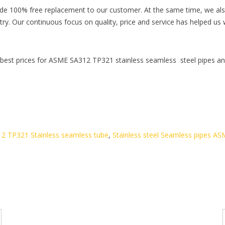
ide 100% free replacement to our customer. At the same time, we also
dustry. Our continuous focus on quality, price and service has helped 
 best prices for ASME SA312 TP321 stainless seamless steel pipes an
2 TP321 Stainless seamless tube
,
Stainless steel Seamless pipes A