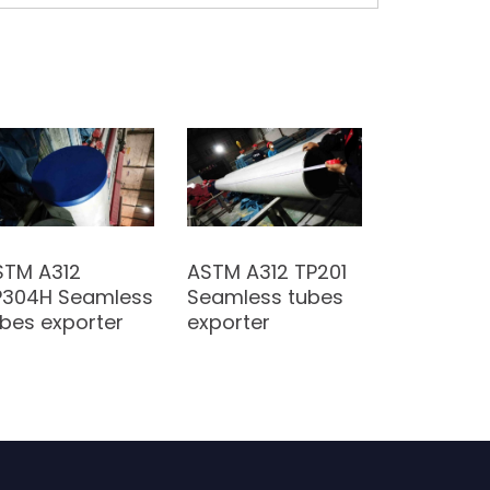
STM A312
ASTM A312 TP201
P304H Seamless
Seamless tubes
bes exporter
exporter