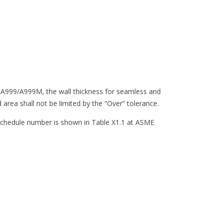
ion A999/A999M, the wall thickness for seamless and
area shall not be limited by the “Over” tolerance.
 schedule number is shown in Table X1.1 at ASME