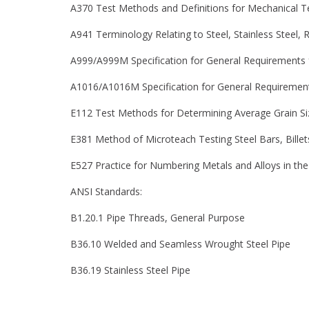
A370 Test Methods and Definitions for Mechanical Te
A941 Terminology Relating to Steel, Stainless Steel, R
A999/A999M Specification for General Requirements fo
A1016/A1016M Specification for General Requirements f
E112 Test Methods for Determining Average Grain Si
E381 Method of Microteach Testing Steel Bars, Bille
E527 Practice for Numbering Metals and Alloys in t
ANSI Standards:
B1.20.1 Pipe Threads, General Purpose
B36.10 Welded and Seamless Wrought Steel Pipe
B36.19 Stainless Steel Pipe