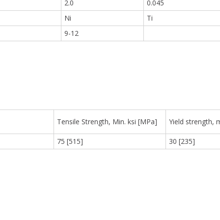
2.0
0.045
Ni
Ti
9
9-12
Tensile Strength, Min. ksi [MPa]
Yield strength, 
75 [515]
30 [235]