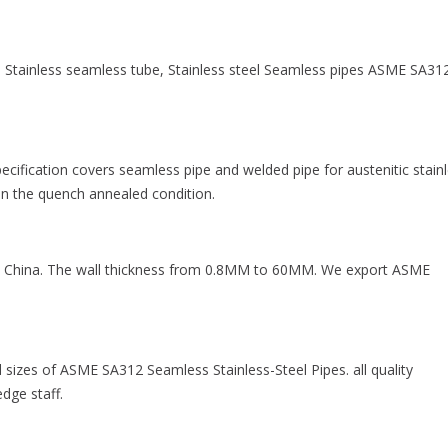
Stainless seamless tube, Stainless steel Seamless pipes ASME SA312
cification covers seamless pipe and welded pipe for austenitic stain
e in the quench annealed condition.
China. The wall thickness from 0.8MM to 60MM. We export ASME
d sizes of ASME SA312 Seamless Stainless-Steel Pipes. all quality
dge staff.