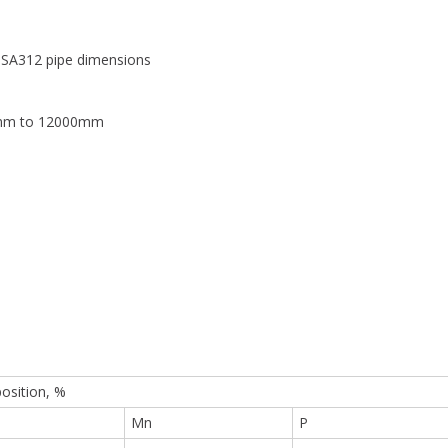
SA312 pipe dimensions
0mm to 12000mm
sition, %
Mn
P