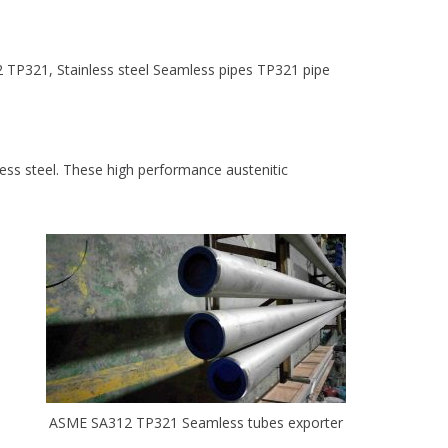
 TP321, Stainless steel Seamless pipes TP321 pipe
less steel. These high performance austenitic
ASME SA312 TP321 Seamless tubes exporter