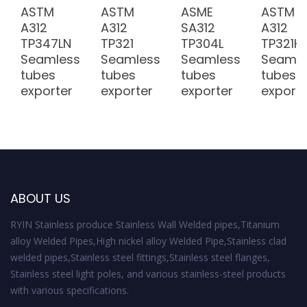
ASTM
ASTM
ASME
ASTM
v
A312
A312
SA312
A312
i
TP347LN
TP321
TP304L
TP321H
Seamless
Seamless
Seamless
Seamle
g
tubes
tubes
tubes
tubes
exporter
exporter
exporter
exporte
a
t
i
o
ABOUT US
n
RYIN Stainless produce Stainless Wall Welded pipes,Titanium
alloy Welded Pipes,High nickel alloy Welded Pipe,Stainless clad
welded pipes,Stainless steel fittings,Stainless steel flanges,
Stainless steel light poles, and various stainless-steel products
with various specifications.