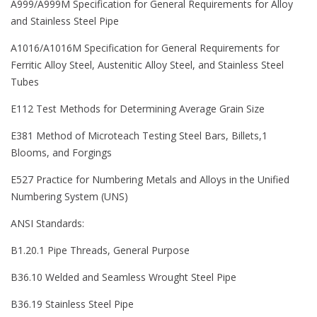
A999/A999M Specification for General Requirements for Alloy
and Stainless Steel Pipe
A1016/A1016M Specification for General Requirements for
Ferritic Alloy Steel, Austenitic Alloy Steel, and Stainless Steel
Tubes
E112 Test Methods for Determining Average Grain Size
E381 Method of Microteach Testing Steel Bars, Billets,1
Blooms, and Forgings
E527 Practice for Numbering Metals and Alloys in the Unified
Numbering System (UNS)
ANSI Standards:
B1.20.1 Pipe Threads, General Purpose
B36.10 Welded and Seamless Wrought Steel Pipe
B36.19 Stainless Steel Pipe