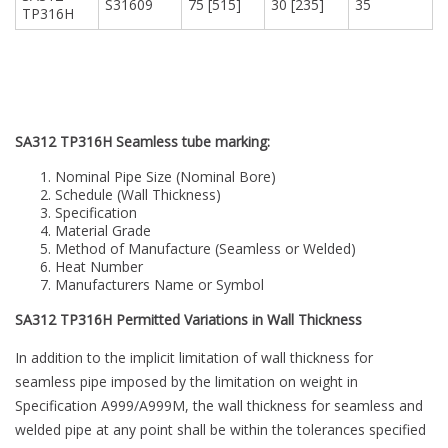
S31609
75 [515]
30 [235]
35
TP316H
SA312 TP316H Seamless tube marking:
Nominal Pipe Size (Nominal Bore)
Schedule (Wall Thickness)
Specification
Material Grade
Method of Manufacture (Seamless or Welded)
Heat Number
Manufacturers Name or Symbol
SA312 TP316H Permitted Variations in Wall Thickness
In addition to the implicit limitation of wall thickness for
seamless pipe imposed by the limitation on weight in
Specification A999/A999M, the wall thickness for seamless and
welded pipe at any point shall be within the tolerances specified