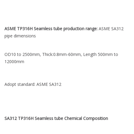
ASME TP316H Seamless tube production range:
ASME SA312
pipe dimensions
OD10 to 2500mm, Thick:0.8mm-60mm, Length 500mm to
12000mm
Adopt standard: ASME SA312
SA312 TP316H Seamless tube Chemical
Composition