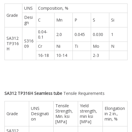
UNS
Composition, %
Grade
Desi
C
Mn
P
S
Si
gn
0.04-
2.0
0.045
0.030
1
0.1
SA312
S316
TP316
09
Cr
Ni
Ti
Mo
N
H
16-18
10-14
2-3
SA312 TP316H Seamless tube
Tensile Requirements
Tensile
Yield
UNS
Elongation
Strength,
strength,
Grade
Designati
in 2 in.,
Min. ksi
min ksi
on
min, %
[MPa]
[MPa]
SA312