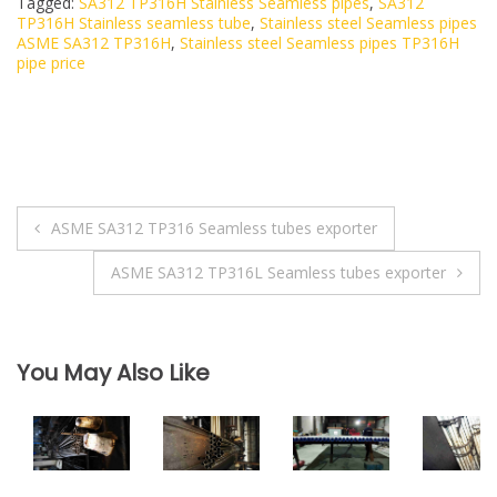
Tagged:
SA312 TP316H Stainless Seamless pipes
,
SA312
TP316H Stainless seamless tube
,
Stainless steel Seamless pipes
ASME SA312 TP316H
,
Stainless steel Seamless pipes TP316H
pipe price
ASME SA312 TP316 Seamless tubes exporter
P
ASME SA312 TP316L Seamless tubes exporter
o
s
You May Also Like
t
n
a