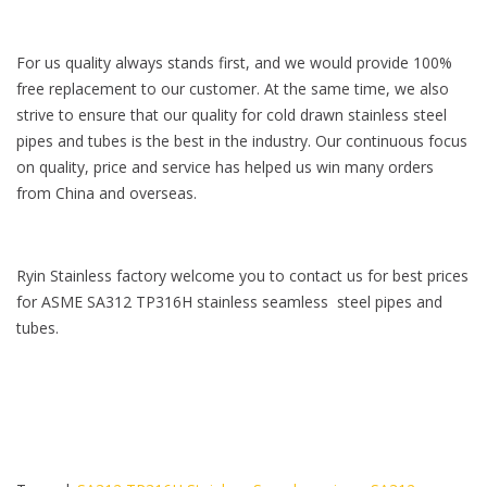
For us quality always stands first, and we would provide 100%
free replacement to our customer. At the same time, we also
strive to ensure that our quality for cold drawn stainless steel
pipes and tubes is the best in the industry. Our continuous focus
on quality, price and service has helped us win many orders
from China and overseas.
Ryin Stainless factory welcome you to contact us for best prices
for ASME SA312 TP316H stainless seamless steel pipes and
tubes.