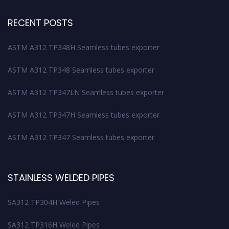
RECENT POSTS
ASTM A312 TP348H Seamless tubes exporter
ASTM A312 TP348 Seamless tubes exporter
ASTM A312 TP347LN Seamless tubes exporter
ASTM A312 TP347H Seamless tubes exporter
ASTM A312 TP347 Seamless tubes exporter
STAINLESS WELDED PIPES
SA312 TP304H Weled Pipes
SA312 TP316H Weled Pipes