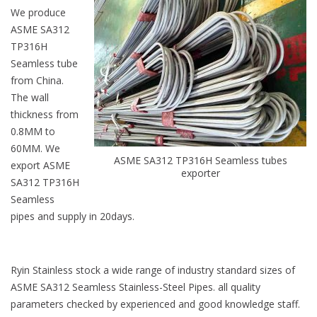
We produce
ASME SA312
TP316H
Seamless tube
from China.
The wall
thickness from
0.8MM to
60MM. We
ASME SA312 TP316H Seamless tubes
export ASME
exporter
SA312 TP316H
Seamless
pipes and supply in 20days.
Ryin Stainless stock a wide range of industry standard sizes of
ASME SA312 Seamless Stainless-Steel Pipes. all quality
parameters checked by experienced and good knowledge staff.