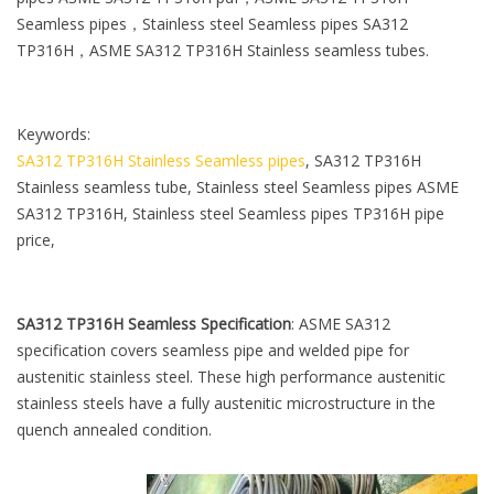
l
Seamless pipes，Stainless steel Seamless pipes SA312
e
TP316H，ASME SA312 TP316H Stainless seamless tubes.
Keywords:
SA312 TP316H Stainless Seamless pipes
, SA312 TP316H
Stainless seamless tube, Stainless steel Seamless pipes ASME
SA312 TP316H, Stainless steel Seamless pipes TP316H pipe
price,
SA312 TP316H Seamless Specification
: ASME SA312
specification covers seamless pipe and welded pipe for
austenitic stainless steel. These high performance austenitic
stainless steels have a fully austenitic microstructure in the
quench annealed condition.