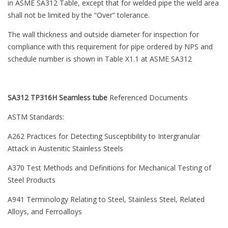
in ASME SA312 Table, except that for welded pipe the weld area
shall not be limited by the “Over” tolerance.
The wall thickness and outside diameter for inspection for
compliance with this requirement for pipe ordered by NPS and
schedule number is shown in Table X1.1 at ASME SA312
SA312 TP316H Seamless tube
Referenced Documents
ASTM Standards:
A262 Practices for Detecting Susceptibility to Intergranular
Attack in Austenitic Stainless Steels
A370 Test Methods and Definitions for Mechanical Testing of
Steel Products
A941 Terminology Relating to Steel, Stainless Steel, Related
Alloys, and Ferroalloys