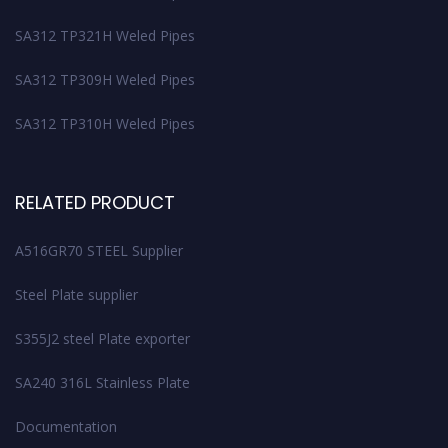
SA312 TP321H Weled Pipes
SA312 TP309H Weled Pipes
SA312 TP310H Weled Pipes
RELATED PRODUCT
A516GR70 STEEL Supplier
Steel Plate supplier
S355J2 steel Plate exporter
SA240 316L Stainless Plate
Documentation