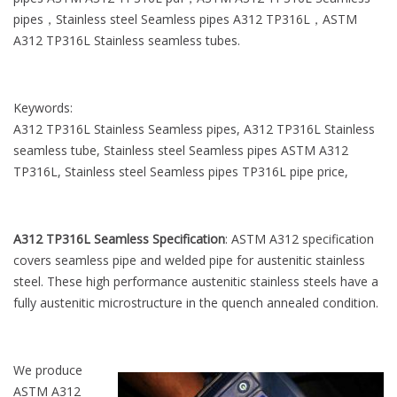
l
pipes，Stainless steel Seamless pipes A312 TP316L，ASTM
e
A312 TP316L Stainless seamless tubes.
Keywords:
A312 TP316L Stainless Seamless pipes, A312 TP316L Stainless
seamless tube, Stainless steel Seamless pipes ASTM A312
TP316L, Stainless steel Seamless pipes TP316L pipe price,
A312 TP316L Seamless Specification
: ASTM A312 specification
covers seamless pipe and welded pipe for austenitic stainless
steel. These high performance austenitic stainless steels have a
fully austenitic microstructure in the quench annealed condition.
We produce
ASTM A312