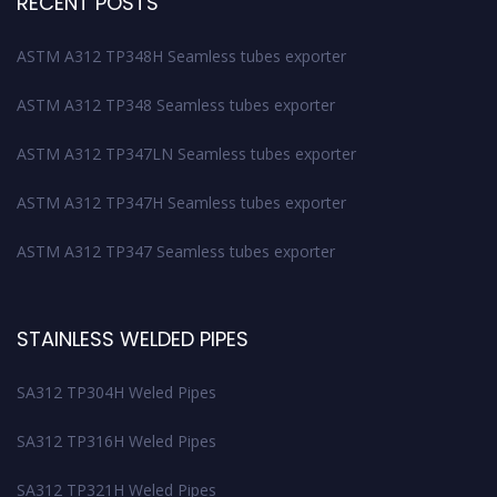
RECENT POSTS
ASTM A312 TP348H Seamless tubes exporter
ASTM A312 TP348 Seamless tubes exporter
ASTM A312 TP347LN Seamless tubes exporter
ASTM A312 TP347H Seamless tubes exporter
ASTM A312 TP347 Seamless tubes exporter
STAINLESS WELDED PIPES
SA312 TP304H Weled Pipes
SA312 TP316H Weled Pipes
SA312 TP321H Weled Pipes