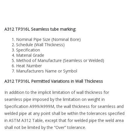
A312 TP316L Seamless tube marking:
Nominal Pipe Size (Nominal Bore)
Schedule (Wall Thickness)
Specification
Material Grade
Method of Manufacture (Seamless or Welded)
Heat Number
Manufacturers Name or Symbol
A312 TP316L Permitted Variations in Wall Thickness
In addition to the implicit limitation of wall thickness for
seamless pipe imposed by the limitation on weight in
Specification A999/A999M, the wall thickness for seamless and
welded pipe at any point shall be within the tolerances specified
in ASTM A312 Table, except that for welded pipe the weld area
shall not be limited by the “Over” tolerance.