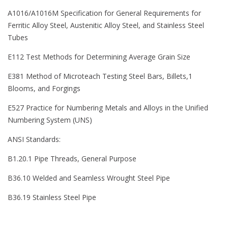
A1016/A1016M Specification for General Requirements for
Ferritic Alloy Steel, Austenitic Alloy Steel, and Stainless Steel
Tubes
E112 Test Methods for Determining Average Grain Size
E381 Method of Microteach Testing Steel Bars, Billets,1
Blooms, and Forgings
E527 Practice for Numbering Metals and Alloys in the Unified
Numbering System (UNS)
ANSI Standards:
B1.20.1 Pipe Threads, General Purpose
B36.10 Welded and Seamless Wrought Steel Pipe
B36.19 Stainless Steel Pipe