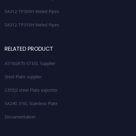
SA312 TP309H Weled Pipes
SA312 TP310H Weled Pipes
RELATED PRODUCT
A516GR70 STEEL Supplier
Steel Plate supplier
S355J2 steel Plate exporter
SA240 316L Stainless Plate
Documentation