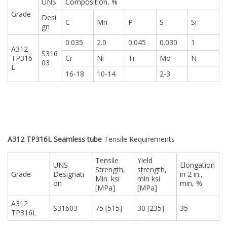
UNS
Composition, %
Grade
Desi
C
Mn
P
S
Si
gn
0.035
2.0
0.045
0.030
1
A312
S316
TP316
Cr
Ni
Ti
Mo
N
03
L
16-18
10-14
2-3
A312 TP316L Seamless tube
Tensile Requirements
Tensile
Yield
UNS
Elongation
Strength,
strength,
Grade
Designati
in 2 in.,
Min. ksi
min ksi
on
min, %
[MPa]
[MPa]
A312
S31603
75 [515]
30 [235]
35
TP316L