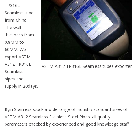
TP316L
Seamless tube
from China.
The wall
thickness from
0.8MM to
60MM. We
export ASTM
A312 TP316L
ASTM A312 TP316L Seamless tubes exporter
Seamless
pipes and
supply in 20days.
Ryin Stainless stock a wide range of industry standard sizes of
ASTM A312 Seamless Stainless-Steel Pipes. all quality
parameters checked by experienced and good knowledge staff.