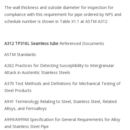
The wall thickness and outside diameter for inspection for
compliance with this requirement for pipe ordered by NPS and
schedule number is shown in Table X1.1 at ASTM A312
A312 TP316L Seamless tube
Referenced Documents
ASTM Standards:
A262 Practices for Detecting Susceptibility to Intergranular
Attack in Austenitic Stainless Steels
A370 Test Methods and Definitions for Mechanical Testing of
Steel Products
A941 Terminology Relating to Steel, Stainless Steel, Related
Alloys, and Ferroalloys
A999/A999M Specification for General Requirements for Alloy
and Stainless Steel Pipe