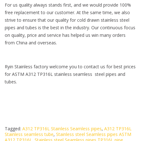
For us quality always stands first, and we would provide 100%
free replacement to our customer. At the same time, we also
strive to ensure that our quality for cold drawn stainless steel
pipes and tubes is the best in the industry. Our continuous focus
on quality, price and service has helped us win many orders
from China and overseas.
Ryin Stainless factory welcome you to contact us for best prices
for ASTM A312 TP316L stainless seamless steel pipes and
tubes.
Tagged:
A312 TP316L Stainless Seamless pipes
,
A312 TP316L
Stainless seamless tube
,
Stainless steel Seamless pipes ASTM
A312 TP316L
,
Stainless steel Seamless pipes TP316L pipe