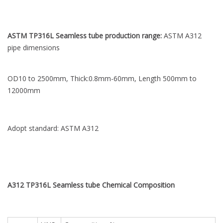
ASTM TP316L Seamless tube production range:
ASTM A312
pipe dimensions
OD10 to 2500mm, Thick:0.8mm-60mm, Length 500mm to
12000mm
Adopt standard: ASTM A312
A312 TP316L Seamless tube Chemical
Composition