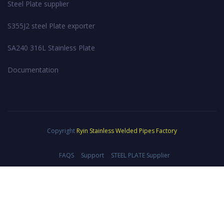
Steel Plate supplier
S355J2 steel Plate exporter
SA240 316L Stainless Plate
Documentation
Copyright
Ryin Stainless Welded Pipes Factory
FAQS
Support
STEEL PLATE Supplier