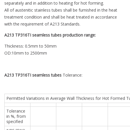
separately and in addition to heating for hot forming.
All of austenitic stainless tubes shall be furnished in the heat
treatment condition and shall be heat treated in accordance
with the requirement of A213 Standards.
A213 TP316TI seamless tubes production range:
Thickness: 0.5mm to 50mm
OD:10mm to 2500mm
A213 TP316TI seamless tubes
Tolerance:
Permitted Variations in Average Wall Thickness for Hot Formed 
Tolerance
in %, from
specified