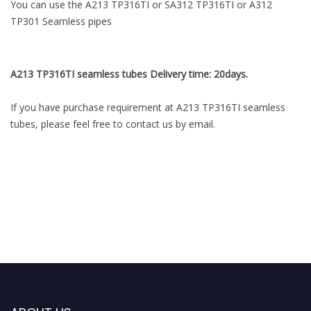
You can use the A213 TP316TI or SA312 TP316TI or A312
TP301 Seamless pipes
A213 TP316TI seamless tubes Delivery time: 20days.
If you have purchase requirement at A213 TP316TI seamless
tubes, please feel free to contact us by email.