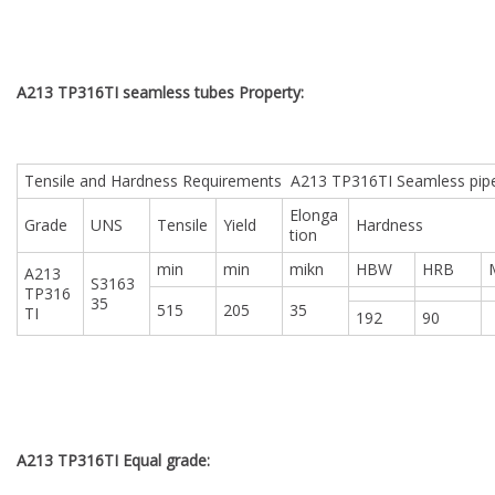
A213 TP316TI seamless tubes Property:
Tensile and Hardness Requirements A213 TP316TI Seamless pip
Elonga
Grade
UNS
Tensile
Yield
Hardness
tion
min
min
mikn
HBW
HRB
A213
S3163
TP316
35
515
205
35
TI
192
90
A213 TP316TI Equal grade: