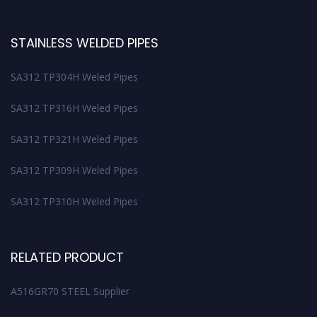
STAINLESS WELDED PIPES
SA312 TP304H Weled Pipes
SA312 TP316H Weled Pipes
SA312 TP321H Weled Pipes
SA312 TP309H Weled Pipes
SA312 TP310H Weled Pipes
RELATED PRODUCT
A516GR70 STEEL Supplier