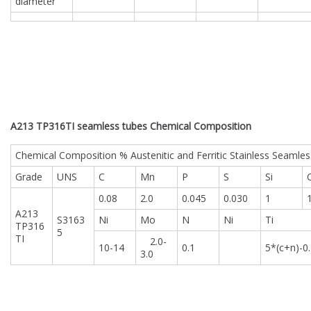
diameter
A213 TP316TI seamless tubes Chemical Composition
Chemical Composition % Austenitic and Ferritic Stainless Seamles
Grade
UNS
C
Mn
P
S
Si
0.08
2.0
0.045
0.030
1
A213
S3163
Ni
Mo
N
Ni
Ti
TP316
5
TI
2.0-
10-14
0.1
5*(c+n)-0
3.0