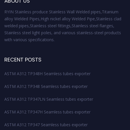
ABOUT US
RYIN Stainless produce Stainless Wall Welded pipes,Titanium
alloy Welded Pipes,High nickel alloy Welded Pipe,Stainless clad
welded pipes,Stainless steel fittings,Stainless steel flanges,
Stainless steel light poles, and various stainless-steel products
with various specifications.
RECENT POSTS
ASTM A312 TP348H Seamless tubes exporter
ASTM A312 TP348 Seamless tubes exporter
ASTM A312 TP347LN Seamless tubes exporter
ASTM A312 TP347H Seamless tubes exporter
ASTM A312 TP347 Seamless tubes exporter