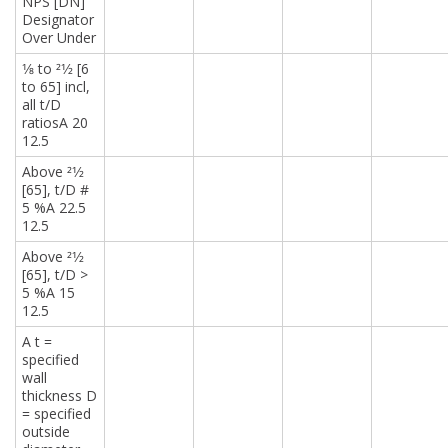
NPS [DN]
Designator
Over Under
1⁄8 to 21⁄2 [6
to 65] incl,
all t/D
ratiosA 20
12.5
Above 21⁄2
[65], t/D #
5 %A 22.5
12.5
Above 21⁄2
[65], t/D >
5 %A 15
12.5
A t =
specified
wall
thickness D
= specified
outside