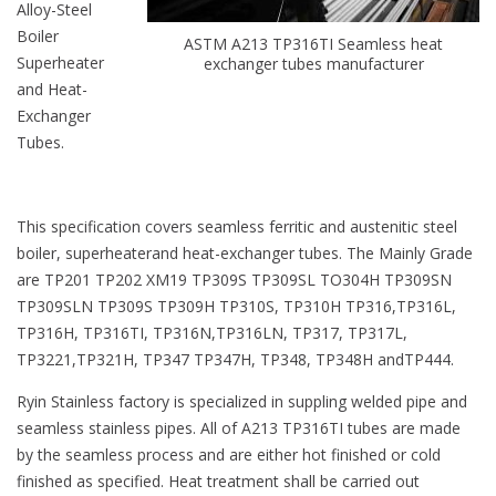
Alloy-Steel
Boiler
ASTM A213 TP316TI Seamless heat
Superheater
exchanger tubes manufacturer
and Heat-
Exchanger
Tubes.
This specification covers seamless ferritic and austenitic steel
boiler, superheaterand heat-exchanger tubes. The Mainly Grade
are TP201 TP202 XM19 TP309S TP309SL TO304H TP309SN
TP309SLN TP309S TP309H TP310S, TP310H TP316,TP316L,
TP316H, TP316TI, TP316N,TP316LN, TP317, TP317L,
TP3221,TP321H, TP347 TP347H, TP348, TP348H andTP444.
Ryin Stainless factory is specialized in suppling welded pipe and
seamless stainless pipes. All of A213 TP316TI tubes are made
by the seamless process and are either hot finished or cold
finished as specified. Heat treatment shall be carried out