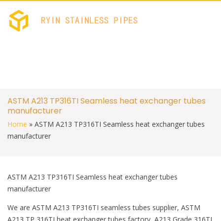
c
i
e
t
b
t
RYIN STAINLES
Stainless Welded PIPES 
o
e
FACTORY
o
r
k
S
ASTM A213 TP316TI Seamless heat exchanger tubes
k
manufacturer
i
p
Home
»
ASTM A213 TP316TI Seamless heat exchanger tubes
t
manufacturer
o
c
o
n
t
ASTM A213 TP316TI Seamless heat exchanger tubes
e
manufacturer
n
t
We are ASTM A213 TP316TI seamless tubes supplier, ASTM
A213 TP 316TI heat exchanger tubes factory, A213 Grade 316TI