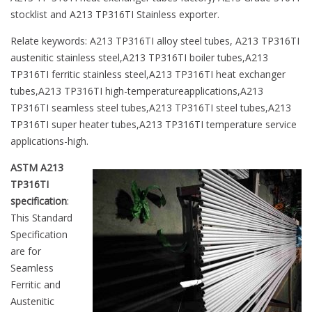
stocklist and A213 TP316TI Stainless exporter.
Relate keywords: A213 TP316TI alloy steel tubes, A213 TP316TI
austenitic stainless steel,A213 TP316TI boiler tubes,A213
TP316TI ferritic stainless steel,A213 TP316TI heat exchanger
tubes,A213 TP316TI high-temperatureapplications,A213
TP316TI seamless steel tubes,A213 TP316TI steel tubes,A213
TP316TI super heater tubes,A213 TP316TI temperature service
applications-high.
ASTM A213
TP316TI
specification
:
This Standard
Specification
are for
Seamless
Ferritic and
Austenitic