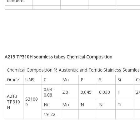
diameter
A213 TP310H seamless tubes Chemical Composition
Chemical Composition % Austenitic and Ferritic Stainless Seamles
Grade
UNS
C
Mn
P
S
Si
C
0.04-
2.0
0.045
0.030
1
2
0.08
A213
S3100
TP310
9
Ni
Mo
N
Ni
Ti
H
19-22