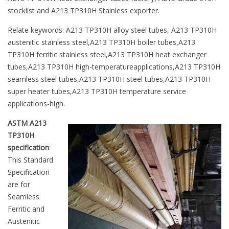
stocklist and A213 TP310H Stainless exporter.
Relate keywords: A213 TP310H alloy steel tubes, A213 TP310H
austenitic stainless steel,A213 TP310H boiler tubes,A213
TP310H ferritic stainless steel,A213 TP310H heat exchanger
tubes,A213 TP310H high-temperatureapplications,A213 TP310H
seamless steel tubes,A213 TP310H steel tubes,A213 TP310H
super heater tubes,A213 TP310H temperature service
applications-high.
ASTM A213
TP310H
specification
:
This Standard
Specification
are for
Seamless
Ferritic and
Austenitic