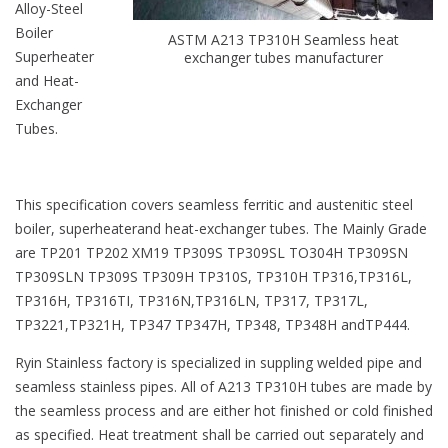
Alloy-Steel
Boiler
ASTM A213 TP310H Seamless heat
Superheater
exchanger tubes manufacturer
and Heat-
Exchanger
Tubes.
This specification covers seamless ferritic and austenitic steel
boiler, superheaterand heat-exchanger tubes. The Mainly Grade
are TP201 TP202 XM19 TP309S TP309SL TO304H TP309SN
TP309SLN TP309S TP309H TP310S, TP310H TP316,TP316L,
TP316H, TP316TI, TP316N,TP316LN, TP317, TP317L,
TP3221,TP321H, TP347 TP347H, TP348, TP348H andTP444.
Ryin Stainless factory is specialized in suppling welded pipe and
seamless stainless pipes. All of A213 TP310H tubes are made by
the seamless process and are either hot finished or cold finished
as specified. Heat treatment shall be carried out separately and