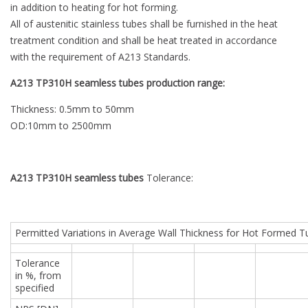
in addition to heating for hot forming.
All of austenitic stainless tubes shall be furnished in the heat
treatment condition and shall be heat treated in accordance
with the requirement of A213 Standards.
A213 TP310H seamless tubes production range:
Thickness: 0.5mm to 50mm
OD:10mm to 2500mm
A213 TP310H seamless tubes
Tolerance:
Permitted Variations in Average Wall Thickness for Hot Formed 
Tolerance
in %, from
specified