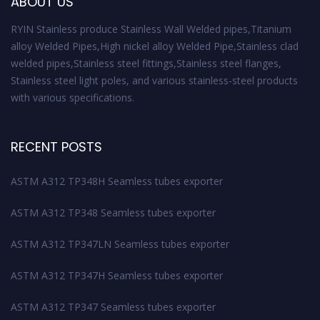
ABOUT US
RYIN Stainless produce Stainless Wall Welded pipes,Titanium
alloy Welded Pipes,High nickel alloy Welded Pipe,Stainless clad
welded pipes,Stainless steel fittings,Stainless steel flanges,
Stainless steel light poles, and various stainless-steel products
with various specifications.
RECENT POSTS
ASTM A312 TP348H Seamless tubes exporter
ASTM A312 TP348 Seamless tubes exporter
ASTM A312 TP347LN Seamless tubes exporter
ASTM A312 TP347H Seamless tubes exporter
ASTM A312 TP347 Seamless tubes exporter