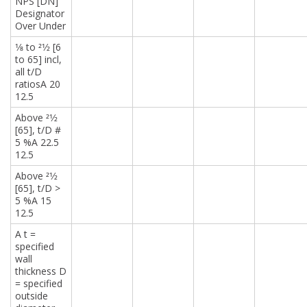
NPS [DN]
Designator
Over Under
1⁄8 to 21⁄2 [6
to 65] incl,
all t/D
ratiosA 20
12.5
Above 21⁄2
[65], t/D #
5 %A 22.5
12.5
Above 21⁄2
[65], t/D >
5 %A 15
12.5
A t =
specified
wall
thickness D
= specified
outside