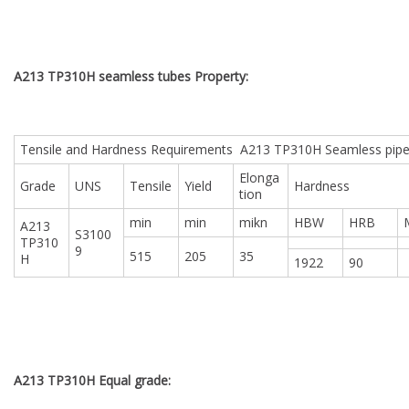
A213 TP310H seamless tubes Property:
Tensile and Hardness Requirements A213 TP310H Seamless pip
Elonga
Grade
UNS
Tensile
Yield
Hardness
tion
min
min
mikn
HBW
HRB
A213
S3100
TP310
9
515
205
35
H
1922
90
A213 TP310H Equal grade: