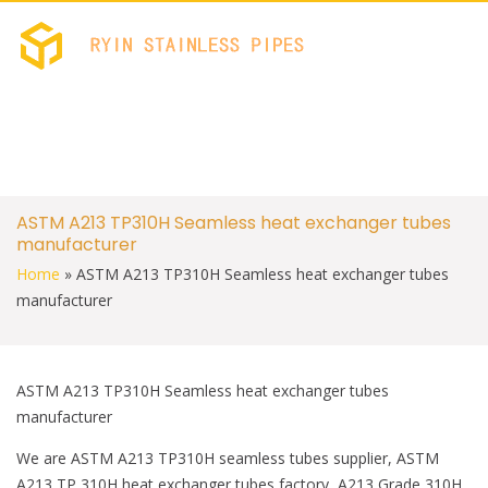
c
i
e
t
b
t
RYIN STAINLES
Stainless Welded PIPES 
o
e
FACTORY
o
r
k
S
ASTM A213 TP310H Seamless heat exchanger tubes
k
manufacturer
i
p
Home
»
ASTM A213 TP310H Seamless heat exchanger tubes
t
manufacturer
o
c
o
n
t
ASTM A213 TP310H Seamless heat exchanger tubes
e
manufacturer
n
t
We are ASTM A213 TP310H seamless tubes supplier, ASTM
A213 TP 310H heat exchanger tubes factory, A213 Grade 310H