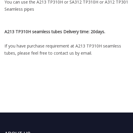
You can use the A213 TP310H or SA312 TP310H or A312 TP301
Seamless pipes
A213 TP310H seamless tubes Delivery time: 20days.
If you have purchase requirement at A213 TP310H seamless
tubes, please feel free to contact us by email.