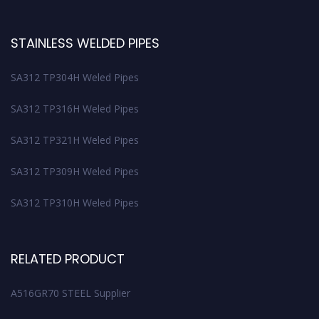
STAINLESS WELDED PIPES
SA312 TP304H Weled Pipes
SA312 TP316H Weled Pipes
SA312 TP321H Weled Pipes
SA312 TP309H Weled Pipes
SA312 TP310H Weled Pipes
RELATED PRODUCT
A516GR70 STEEL Supplier