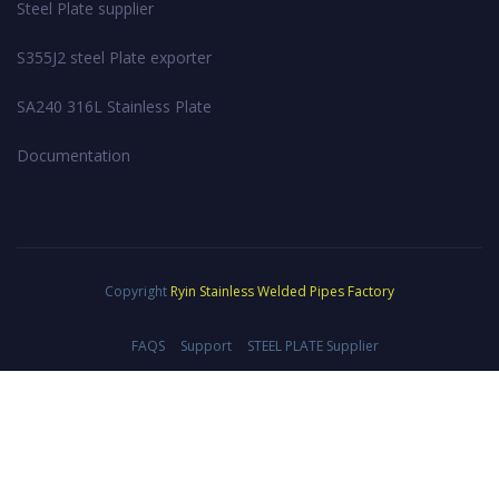
Steel Plate supplier
S355J2 steel Plate exporter
SA240 316L Stainless Plate
Documentation
Copyright
Ryin Stainless Welded Pipes Factory
FAQS
Support
STEEL PLATE Supplier