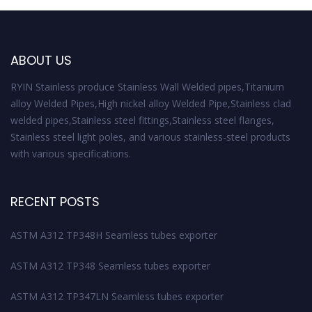
ABOUT US
RYIN Stainless produce Stainless Wall Welded pipes,Titanium
alloy Welded Pipes,High nickel alloy Welded Pipe,Stainless clad
welded pipes,Stainless steel fittings,Stainless steel flanges,
Stainless steel light poles, and various stainless-steel products
with various specifications.
RECENT POSTS
ASTM A312 TP348H Seamless tubes exporter
ASTM A312 TP348 Seamless tubes exporter
ASTM A312 TP347LN Seamless tubes exporter