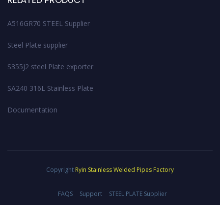
A516GR70 STEEL Supplier
Steel Plate supplier
S355J2 steel Plate exporter
SA240 316L Stainless Plate
Documentation
Copyright
Ryin Stainless Welded Pipes Factory
FAQS
Support
STEEL PLATE Supplier