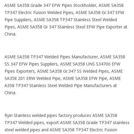
ASME SA358 Grade 347 EFW Pipes Stockholder, ASME SA358
TP347 Electric Fusion Welded Pipes, ASME SA358 Gr.347 EFW
Pipe Suppliers, ASME SA358 TP347 Stainless Steel Welded
Pipes, ASME SA358 Gr 347 Stainless Steel EFW Pipe Exporter at
China.
ASME SA358 TP347 Welded Pipes Manufacturer, ASME SA358
SS 347 EFW Pipes Suppliers, ASME SA358 UNS S34700 EFW
Pipes Exporters, ASME SA358 Gr.347 SS Welded Pipes, ASME
SA358 201 ERW Welded Pipe, ASME SA358 EFW Pipe, ASME
A358 TP347 Stainless Steel Welded Pipe Manufacturers at
China.
Ryin Stainless welded pipes factory produces ASME SA358
TP347 Welded pipes, export ASME SA358 Grade TP347 stainless
steel welded pipes and ASME SA358 TP347 Electric Fusion