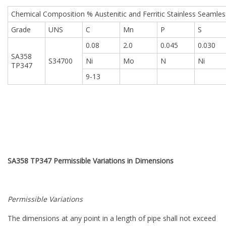
Chemical Composition % Austenitic and Ferritic Stainless Seamles
Grade
UNS
C
Mn
P
S
0.08
2.0
0.045
0.030
SA358
S34700
Ni
Mo
N
Ni
TP347
9-13
SA358 TP347
Permissible Variations in Dimensions
Permissible Variations
The dimensions at any point in a length of pipe shall not exceed