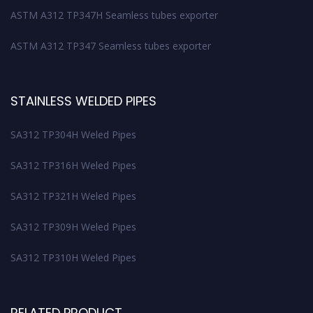
ASTM A312 TP347H Seamless tubes exporter
ASTM A312 TP347 Seamless tubes exporter
STAINLESS WELDED PIPES
SA312 TP304H Weled Pipes
SA312 TP316H Weled Pipes
SA312 TP321H Weled Pipes
SA312 TP309H Weled Pipes
SA312 TP310H Weled Pipes
RELATED PRODUCT