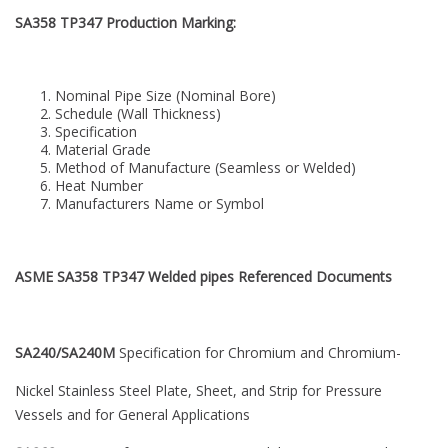
SA358 TP347 Production Marking:
Nominal Pipe Size (Nominal Bore)
Schedule (Wall Thickness)
Specification
Material Grade
Method of Manufacture (Seamless or Welded)
Heat Number
Manufacturers Name or Symbol
ASME SA358 TP347 Welded pipes Referenced Documents
SA240/SA240M
Specification for Chromium and Chromium-
Nickel Stainless Steel Plate, Sheet, and Strip for Pressure
Vessels and for General Applications