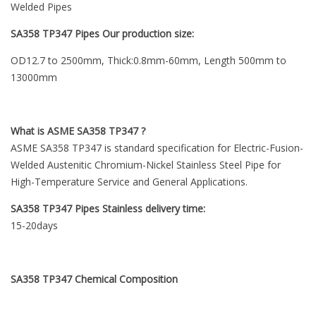
Welded Pipes
SA358 TP347 Pipes Our production size:
OD12.7 to 2500mm, Thick:0.8mm-60mm, Length 500mm to
13000mm
What is ASME SA358 TP347 ?
ASME SA358 TP347 is standard specification for Electric-Fusion-
Welded Austenitic Chromium-Nickel Stainless Steel Pipe for
High-Temperature Service and General Applications.
SA358 TP347 Pipes Stainless delivery time:
15-20days
SA358 TP347
Chemical Composition