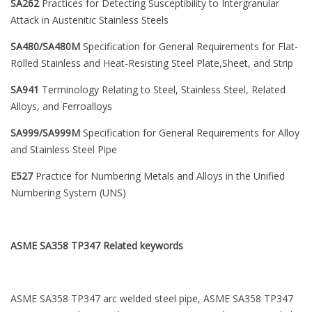
SA262
Practices for Detecting Susceptibility to Intergranular
Attack in Austenitic Stainless Steels
SA480/SA480M
Specification for General Requirements for Flat-
Rolled Stainless and Heat-Resisting Steel Plate,Sheet, and Strip
SA941
Terminology Relating to Steel, Stainless Steel, Related
Alloys, and Ferroalloys
SA999/SA999M
Specification for General Requirements for Alloy
and Stainless Steel Pipe
E527
Practice for Numbering Metals and Alloys in the Unified
Numbering System (UNS)
ASME SA358 TP347
Related keywords
ASME SA358 TP347 arc welded steel pipe, ASME SA358 TP347