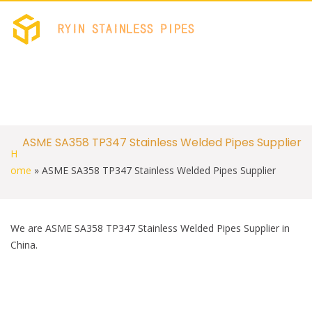
c
i
e
t
b
t
RYIN STAINLES
Stainless Welded PIPES 
o
e
o
r
k
S
ASME SA358 TP347 Stainless Welded Pipes Supplier
k
H
i
p
ome
»
ASME SA358 TP347 Stainless Welded Pipes Supplier
t
o
c
o
We are ASME SA358 TP347 Stainless Welded Pipes Supplier in
n
t
China.
e
n
t