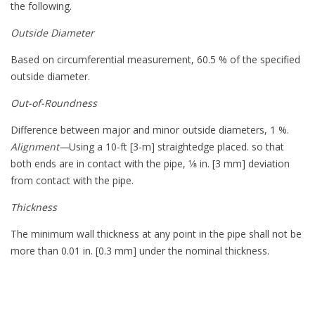
the following.
Outside Diameter
Based on circumferential measurement, 60.5 % of the specified
outside diameter.
Out-of-Roundness
Difference between major and minor outside diameters, 1 %.
Alignment—
Using a 10-ft [3-m] straightedge placed. so that
both ends are in contact with the pipe, 1⁄8 in. [3 mm] deviation
from contact with the pipe.
Thickness
The minimum wall thickness at any point in the pipe shall not be
more than 0.01 in. [0.3 mm] under the nominal thickness.