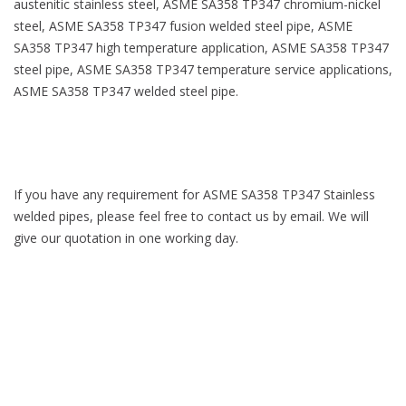
austenitic stainless steel, ASME SA358 TP347 chromium-nickel
steel, ASME SA358 TP347 fusion welded steel pipe, ASME
SA358 TP347 high temperature application, ASME SA358 TP347
steel pipe, ASME SA358 TP347 temperature service applications,
ASME SA358 TP347 welded steel pipe.
If you have any requirement for ASME SA358 TP347 Stainless
welded pipes, please feel free to contact us by email. We will
give our quotation in one working day.