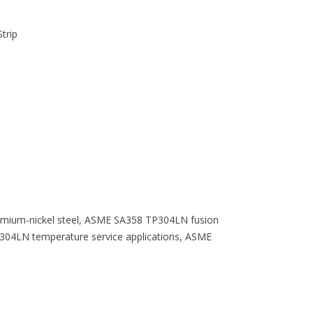
trip
omium-nickel steel, ASME SA358 TP304LN fusion
304LN temperature service applications, ASME