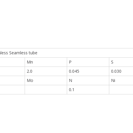
nless Seamless tube
Mn
P
S
2.0
0.045
0.030
Mo
N
Ni
0.1