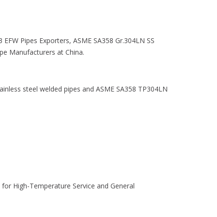
 EFW Pipes Exporters, ASME SA358 Gr.304LN SS
e Manufacturers at China.
ainless steel welded pipes and ASME SA358 TP304LN
e for High-Temperature Service and General