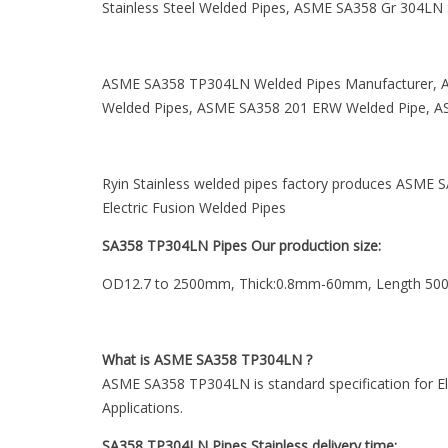
Stainless Steel Welded Pipes, ASME SA358 Gr 304LN S
ASME SA358 TP304LN Welded Pipes Manufacturer, A
Welded Pipes, ASME SA358 201 ERW Welded Pipe, AS
Ryin Stainless welded pipes factory produces ASM
Electric Fusion Welded Pipes
SA358 TP304LN Pipes Our production size:
OD12.7 to 2500mm, Thick:0.8mm-60mm, Length 5
What is ASME SA358 TP304LN ?
ASME SA358 TP304LN is standard specification for El
Applications.
SA358 TP304LN Pipes Stainless delivery time: