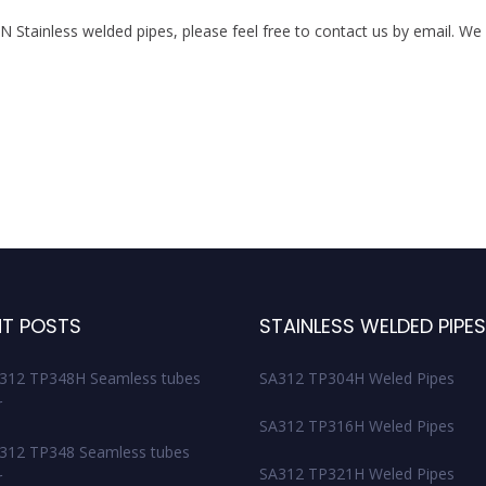
tainless welded pipes, please feel free to contact us by email. We w
T POSTS
STAINLESS WELDED PIPE
312 TP348H Seamless tubes
SA312 TP304H Weled Pipes
r
SA312 TP316H Weled Pipes
12 TP348 Seamless tubes
SA312 TP321H Weled Pipes
r