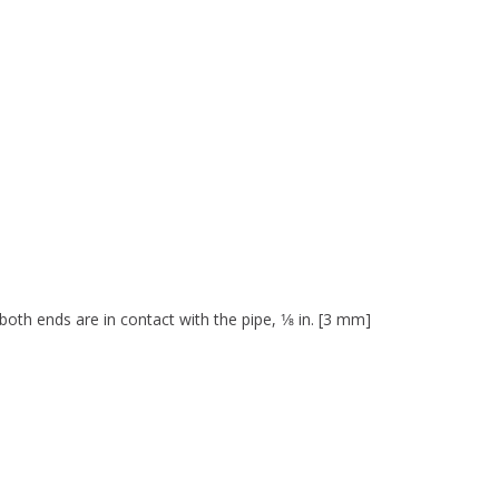
both ends are in contact with the pipe, 1⁄8 in. [3 mm]