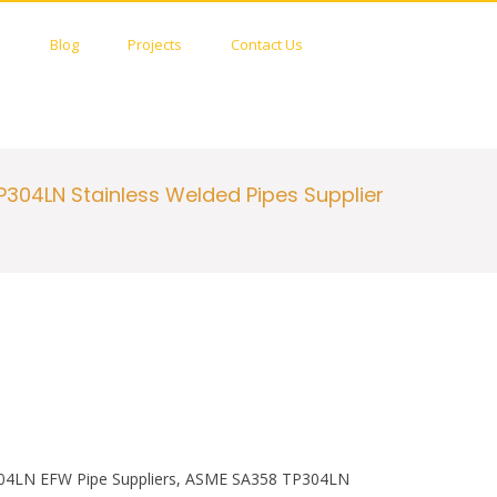
c
i
e
t
S
s
Blog
Projects
Contact Us
b
t
h
o
e
o
o
r
w
k
S
e
a
r
304LN Stainless Welded Pipes Supplier
c
h
F
o
r
m
304LN EFW Pipe Suppliers, ASME SA358 TP304LN