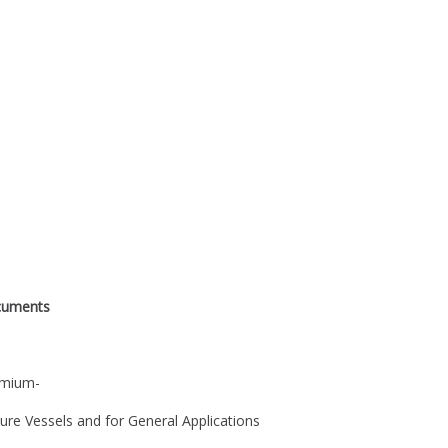
cuments
omium-
ssure Vessels and for General Applications