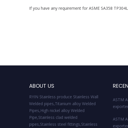
If you have any requirement for ASME SA358 TP304LN S
ABOUT US
RECEN
RYIN Stainless produce Stainless Wall
ASTM A
Welded pipes,Titanium alloy Welded
exporte
Pipes,High nickel alloy Welded
Pipe,Stainless clad welded
ASTM A3
pipes,Stainless steel fittings,Stainless
exporte