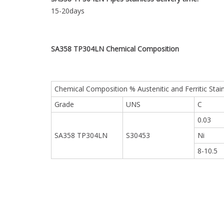
15-20days
SA358 TP304LN
Chemical Composition
Chemical Composition % Austenitic and Ferritic Stai
Grade
UNS
C
0.03
SA358 TP304LN
S30453
Ni
8-10.5