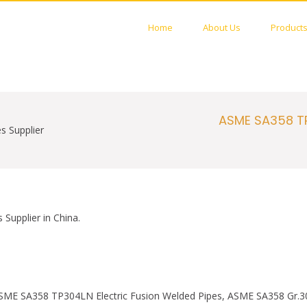
Home
About Us
Product
STAINLESS PIPES FACTORY
 Welded PIPES Manufactures
ASME SA358 TP
s Supplier
upplier in China.
SME SA358 TP304LN Electric Fusion Welded Pipes, ASME SA358 Gr.