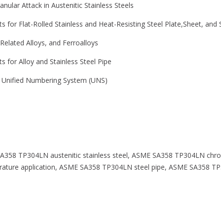
ranular Attack in Austenitic Stainless Steels
 for Flat-Rolled Stainless and Heat-Resisting Steel Plate,Sheet, and S
 Related Alloys, and Ferroalloys
 for Alloy and Stainless Steel Pipe
he Unified Numbering System (UNS)
A358 TP304LN austenitic stainless steel, ASME SA358 TP304LN chr
ature application, ASME SA358 TP304LN steel pipe, ASME SA358 TP