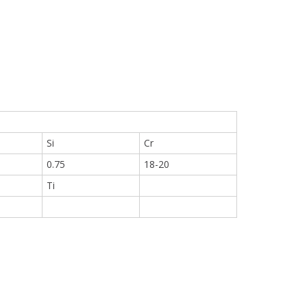
Si
Cr
0.75
18-20
Ti