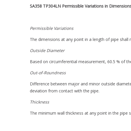
SA358 TP304LN
Permissible Variations in Dimension
Permissible Variations
The dimensions at any point in a length of pipe shall 
Outside Diameter
Based on circumferential measurement, 60.5 % of the
Out-of-Roundness
Difference between major and minor outside diamete
deviation from contact with the pipe.
Thickness
The minimum wall thickness at any point in the pipe s