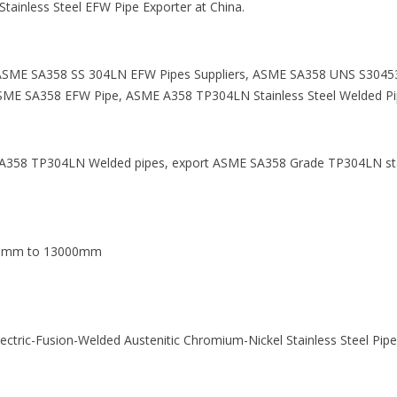
tainless Steel EFW Pipe Exporter at China.
SME SA358 SS 304LN EFW Pipes Suppliers, ASME SA358 UNS S30453
ME SA358 EFW Pipe, ASME A358 TP304LN Stainless Steel Welded Pip
E SA358 TP304LN Welded pipes, export ASME SA358 Grade TP304LN st
00mm to 13000mm
ectric-Fusion-Welded Austenitic Chromium-Nickel Stainless Steel Pip