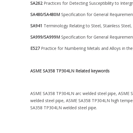
SA262
Practices for Detecting Susceptibility to Interg
SA480/SA480M
Specification for General Requirements
SA941
Terminology Relating to Steel, Stainless Steel,
SA999/SA999M
Specification for General Requirements
E527
Practice for Numbering Metals and Alloys in t
ASME SA358 TP304LN
Related keywords
ASME SA358 TP304LN arc welded steel pipe, ASME S
welded steel pipe, ASME SA358 TP304LN high temper
SA358 TP304LN welded steel pipe.