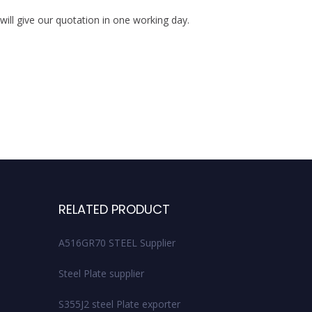
ill give our quotation in one working day.
S
RELATED PRODUCT
A516GR70 STEEL Supplier
Steel Plate supplier
S355J2 steel Plate exporter