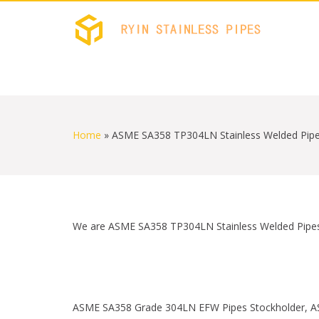
RYIN 
Stainless
S
k
i
Home
»
ASME SA358 TP304LN Stainless Welded Pipe
p
t
o
c
o
n
t
We are ASME SA358 TP304LN Stainless Welded Pipes S
e
n
t
ASME SA358 Grade 304LN EFW Pipes Stockholder, A