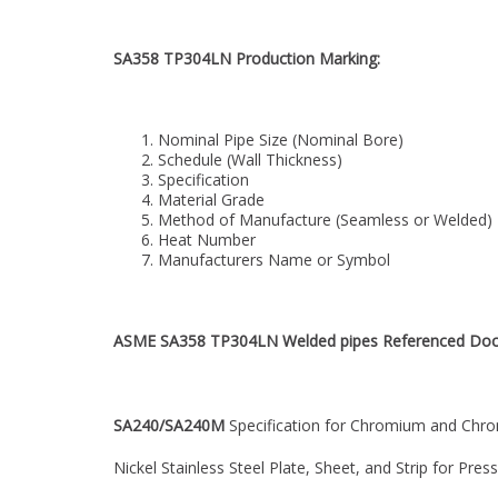
SA358 TP304LN Production Marking:
Nominal Pipe Size (Nominal Bore)
Schedule (Wall Thickness)
Specification
Material Grade
Method of Manufacture (Seamless or Welded)
Heat Number
Manufacturers Name or Symbol
ASME SA358 TP304LN Welded pipes Referenced Do
SA240/SA240M
Specification for Chromium and Chr
Nickel Stainless Steel Plate, Sheet, and Strip for Pre