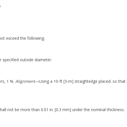
s
not exceed the following.
 specified outside diameter.
rs, 1 %.
Alignment—
Using a 10-ft [3-m] straightedge placed. so that 
hall not be more than 0.01 in. [0.3 mm] under the nominal thickness.