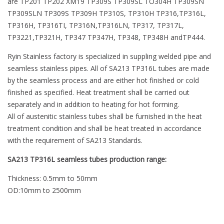
are TP201 TP202 XM19 TP309S TP309SL TO304H TP309SN
TP309SLN TP309S TP309H TP310S, TP310H TP316,TP316L,
TP316H, TP316TI, TP316N,TP316LN, TP317, TP317L,
TP3221,TP321H, TP347 TP347H, TP348, TP348H andTP444.
Ryin Stainless factory is specialized in suppling welded pipe and
seamless stainless pipes. All of SA213 TP316L tubes are made
by the seamless process and are either hot finished or cold
finished as specified. Heat treatment shall be carried out
separately and in addition to heating for hot forming.
All of austenitic stainless tubes shall be furnished in the heat
treatment condition and shall be heat treated in accordance
with the requirement of SA213 Standards.
SA213 TP316L seamless tubes production range:
Thickness: 0.5mm to 50mm
OD:10mm to 2500mm