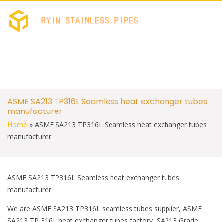
c
i
e
t
b
t
RYIN STAINLES
Stainless Welded PIPES 
o
e
FACTORY
o
r
k
S
ASME SA213 TP316L Seamless heat exchanger tubes
k
manufacturer
i
p
Home
»
ASME SA213 TP316L Seamless heat exchanger tubes
t
manufacturer
o
c
o
n
t
ASME SA213 TP316L Seamless heat exchanger tubes
e
manufacturer
n
t
We are ASME SA213 TP316L seamless tubes supplier, ASME
SA213 TP 316L heat exchanger tubes factory, SA213 Grade