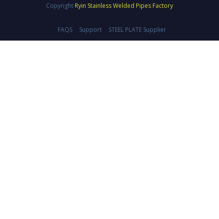
Copyright
Ryin Stainless Welded Pipes Factory
FAQS
Support
STEEL PLATE Supplier