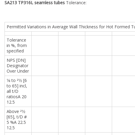
SA213 TP316L seamless tubes
Tolerance:
Permitted Variations in Average Wall Thickness for Hot Formed 
Tolerance
in %, from
specified
NPS [DN]
Designator
Over Under
1⁄8 to 21⁄2 [6
to 65] incl,
all t/D
ratiosA 20
12.5
Above 21⁄2
[65], t/D #
5 %A 22.5
12.5