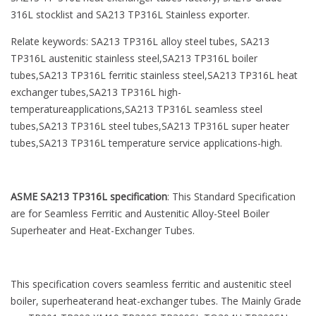
316L stocklist and SA213 TP316L Stainless exporter.
Relate keywords: SA213 TP316L alloy steel tubes, SA213
TP316L austenitic stainless steel,SA213 TP316L boiler
tubes,SA213 TP316L ferritic stainless steel,SA213 TP316L heat
exchanger tubes,SA213 TP316L high-
temperatureapplications,SA213 TP316L seamless steel
tubes,SA213 TP316L steel tubes,SA213 TP316L super heater
tubes,SA213 TP316L temperature service applications-high.
ASME SA213 TP316L specification
: This Standard Specification
are for Seamless Ferritic and Austenitic Alloy-Steel Boiler
Superheater and Heat-Exchanger Tubes.
This specification covers seamless ferritic and austenitic steel
boiler, superheaterand heat-exchanger tubes. The Mainly Grade