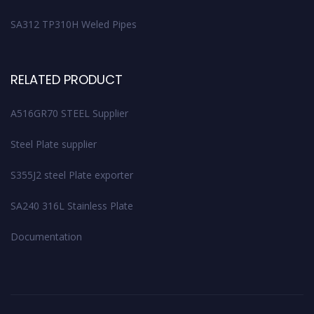
SA312 TP310H Weled Pipes
RELATED PRODUCT
A516GR70 STEEL Supplier
Steel Plate supplier
S355J2 steel Plate exporter
SA240 316L Stainless Plate
Documentation