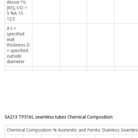
Above 21⁄2
[65], t/D >
5 %A 15
12.5
A t =
specified
wall
thickness D
= specified
outside
diameter
SA213 TP316L seamless tubes Chemical Composition
Chemical Composition % Austenitic and Ferritic Stainless Seamles