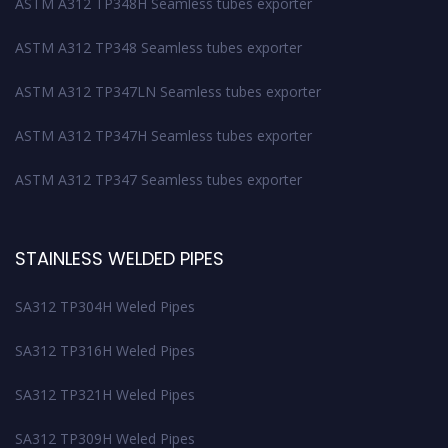
ASTM A312 TP348H Seamless tubes exporter
ASTM A312 TP348 Seamless tubes exporter
ASTM A312 TP347LN Seamless tubes exporter
ASTM A312 TP347H Seamless tubes exporter
ASTM A312 TP347 Seamless tubes exporter
STAINLESS WELDED PIPES
SA312 TP304H Weled Pipes
SA312 TP316H Weled Pipes
SA312 TP321H Weled Pipes
SA312 TP309H Weled Pipes