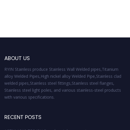
ABOUT US
RYIN Stainless produce Stainless Wall Welded pipes,Titanium
alloy Welded Pipes,High nickel alloy Welded Pipe,Stainless clad
welded pipes,Stainless steel fittings,Stainless steel flanges,
Stainless steel light poles, and various stainless-steel products
with various specifications.
RECENT POSTS