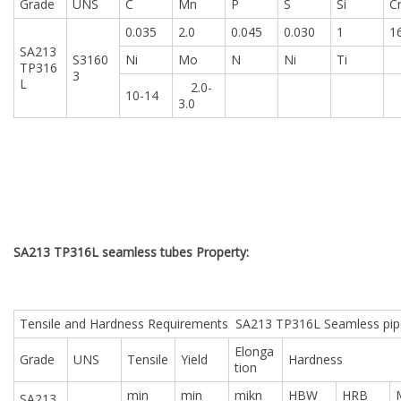
Grade
UNS
C
Mn
P
S
Si
C
0.035
2.0
0.045
0.030
1
1
SA213
S3160
Ni
Mo
N
Ni
Ti
TP316
3
L
2.0-
10-14
3.0
SA213 TP316L seamless tubes Property:
Tensile and Hardness Requirements SA213 TP316L Seamless pip
Elonga
Grade
UNS
Tensile
Yield
Hardness
tion
min
min
mikn
HBW
HRB
SA213