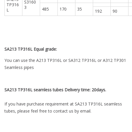
S3160
TP316
3
485
170
35
L
192
90
SA213 TP316L Equal grade:
You can use the A213 TP316L or SA312 TP316L or A312 TP301
Seamless pipes
SA213 TP316L seamless tubes Delivery time: 20days.
If you have purchase requirement at SA213 TP316L seamless
tubes, please feel free to contact us by email.